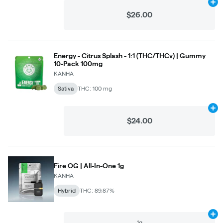
Ad
$26.00
Energy - Citrus Splash - 1:1 (THC/THCv) | Gummy
10-Pack 100mg
KANHA
Sativa
THC: 100 mg
Ad
$24.00
Fire OG | All-In-One 1g
KANHA
Hybrid
THC: 89.87%
Ad
1g