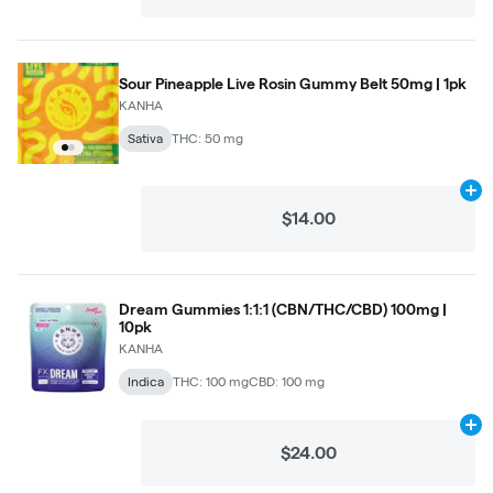
Sour Pineapple Live Rosin Gummy Belt 50mg | 1pk
KANHA
Sativa
THC: 50 mg
Ad
$14.00
Dream Gummies 1:1:1 (CBN/THC/CBD) 100mg |
10pk
KANHA
Indica
THC: 100 mg
CBD: 100 mg
Ad
$24.00