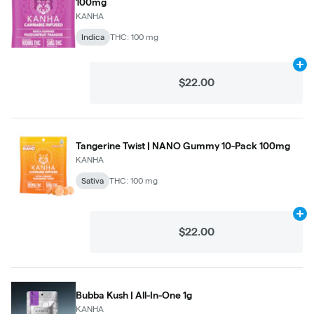
100mg
KANHA
Indica
THC: 100 mg
Ad
$22.00
Tangerine Twist | NANO Gummy 10-Pack 100mg
KANHA
Sativa
THC: 100 mg
Ad
$22.00
Bubba Kush | All-In-One 1g
KANHA