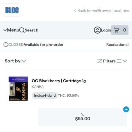
Skip
return to dispensary home page
Navigation
Back home
|
Browse Locations
Menu
0
Search
Login
item
s
in 
Available for pre-order
Recreational
CLOSED
Dispensary Info
Sort by:
Filters
list
OG Blackberry | Cartridge 1g
KANHA
Indica-Hybrid
THC: 93.86%
Ad
1g
$55.00