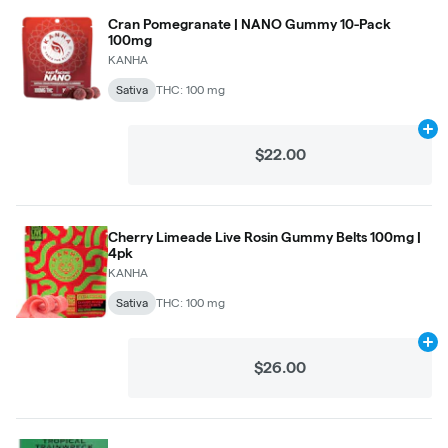
Cran Pomegranate | NANO Gummy 10-Pack
100mg
KANHA
Sativa
THC: 100 mg
Ad
$22.00
Cherry Limeade Live Rosin Gummy Belts 100mg |
4pk
KANHA
Sativa
THC: 100 mg
Ad
$26.00