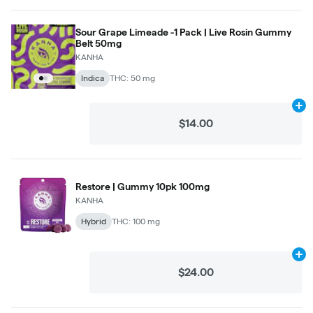
Sour Grape Limeade -1 Pack | Live Rosin Gummy
Belt 50mg
KANHA
Indica
THC: 50 mg
Ad
$14.00
Restore | Gummy 10pk 100mg
KANHA
Hybrid
THC: 100 mg
Ad
$24.00