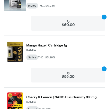
Indica
THC: 90.63%
Ad
1g
$60.00
Mango Haze | Cartridge 1g
KANHA
Sativa
THC: 93.28%
Ad
1g
$55.00
Cherry & Lemon | NANO Disc Gummy 100mg
KANHA