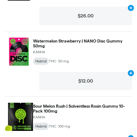
Ad
$26.00
Watermelon Strawberry | NANO Disc Gummy
50mg
KANHA
Hybrid
THC: 50 mg
Ad
$12.00
Sour Melon Rush | Solventless Rosin Gummy 10-
Pack 100mg
KANHA
Hybrid
THC: 100 mg