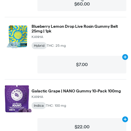
$60.00
Blueberry Lemon Drop Live Rosin Gummy Belt
25mg | 1pk
KANHA
Hybrid
THC: 25 mg
Ad
$7.00
Galactic Grape | NANO Gummy 10-Pack 100mg
KANHA
Indica
THC: 100 mg
Ad
$22.00