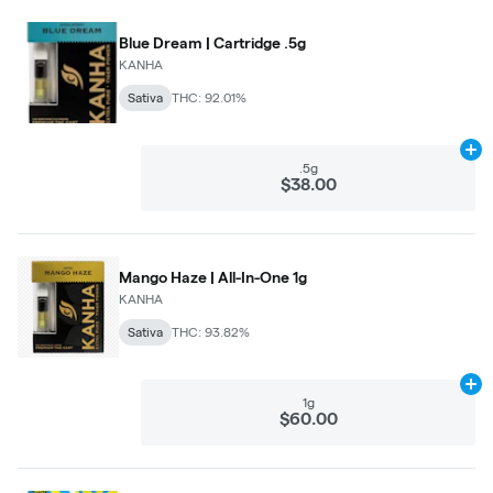
Blue Dream | Cartridge .5g
KANHA
Sativa
THC: 92.01%
Ad
.5g
$38.00
Mango Haze | All-In-One 1g
KANHA
Sativa
THC: 93.82%
Ad
1g
$60.00