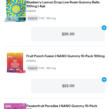
Blueberry Lemon Drop Live Rosin Gummy Belts
100mg | 4pk
KANHA
Hybrid
THC: 100 mg
Ad
$26.00
Fruit Punch Fusion | NANO Gummy 10-Pack 100mg
KANHA
Hybrid
THC: 100 mg
Ad
$22.00
Passionfruit Paradise | NANO Gummy 10-Pack