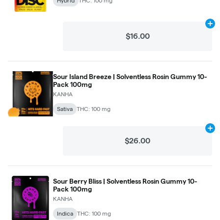
Hybrid
THC: 100 mg
Ad
$16.00
Sour Island Breeze | Solventless Rosin Gummy 10-
Pack 100mg
KANHA
Sativa
THC: 100 mg
Ad
$26.00
Sour Berry Bliss | Solventless Rosin Gummy 10-
Pack 100mg
KANHA
Indica
THC: 100 mg