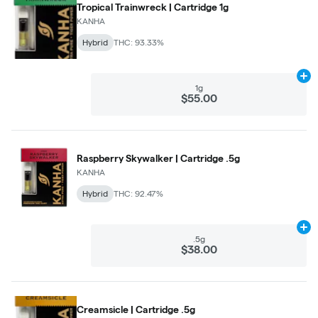
Tropical Trainwreck | Cartridge 1g
KANHA
Hybrid
THC: 93.33%
Ad
1g
$55.00
Raspberry Skywalker | Cartridge .5g
KANHA
Hybrid
THC: 92.47%
Ad
.5g
$38.00
Creamsicle | Cartridge .5g